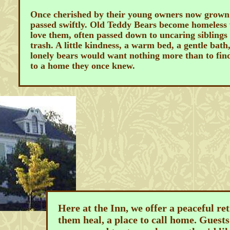
Once cherished by their young owners now grown 
passed swiftly. Old Teddy Bears become homeless 
love them, often passed down to uncaring siblings
trash. A little kindness, a warm bed, a gentle bath
lonely bears would want nothing more than to fin
to a home they once knew.
Here at the Inn, we offer a peaceful ret
them heal, a place to call home. Guests