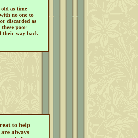
old as time
with no one to
 or discarded as
, these poor
d their way back
reat to help
 are always