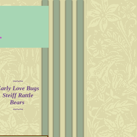
*
~~~​
arly Love Bugs
Steiff Rattle
Bears
~~~