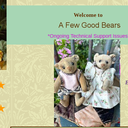
Welcome to
*Ongoing Technical Support Issues
E