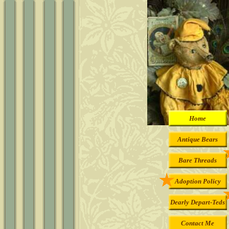
Home
Antique Bears
Bare Threads
Adoption Policy
Dearly Depart-Teds
Contact Me